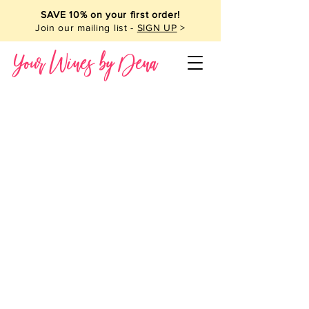
SAVE 10% on your first order!
Join our mailing list -
SIGN UP
>
Your Wines by Dena
Wine Pairings
Store
/
Wine Pairings
My Account
Track Orders
Favorites
Shopping Bag
Powered by Lightspeed
Display prices in:
USD