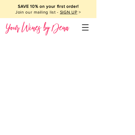
SAVE 10% on your first order!
Join our mailing list -
SIGN UP
>
Your Wines by Dena
Wine Club
Store
/
Wine Club