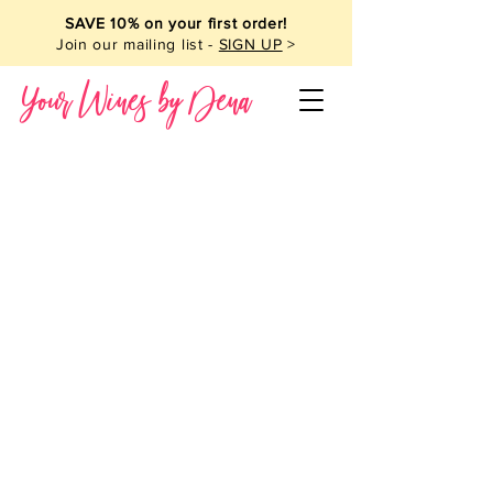
SAVE 10% on your first order!
Join our mailing list -
SIGN UP
>
Your Wines by Dena
French Wine
Store
/
French Wine
Sort by
Filters
Clear all
Filters
Clear all
Show items
Show items