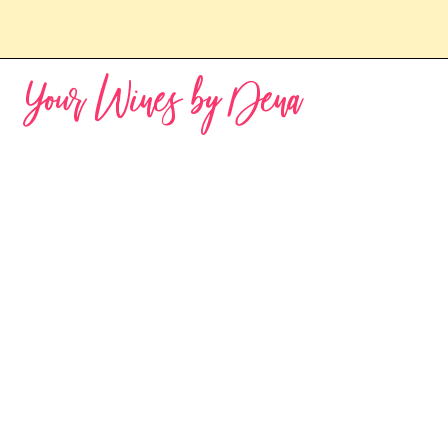
Your Wines by Dena