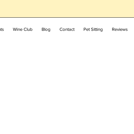
ts
Wine Club
Blog
Contact
Pet Sitting
Reviews