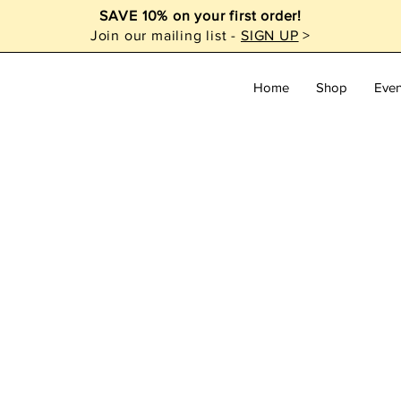
SAVE 10% on your first order!
Join our mailing list -
SIGN UP
>
Home
Shop
Even