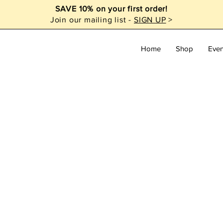
SAVE 10% on your first order!
Join our mailing list -
SIGN UP
>
Home
Shop
Even