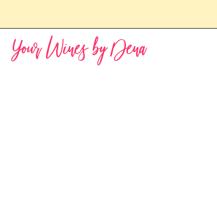
Your Wines by Dena