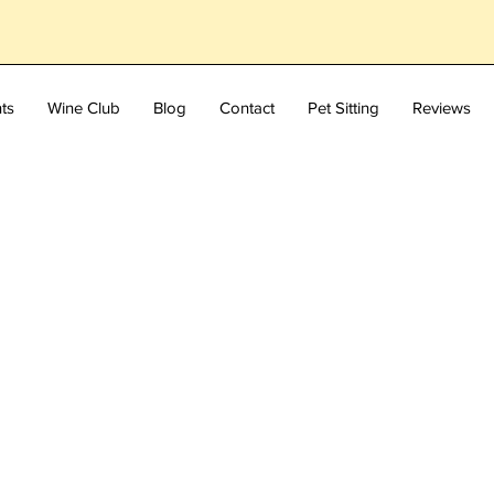
ts
Wine Club
Blog
Contact
Pet Sitting
Reviews