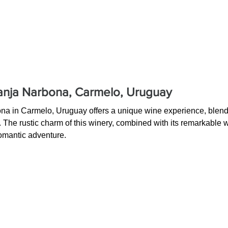
nja Narbona, Carmelo, Uruguay
a in Carmelo, Uruguay offers a unique wine experience, blendin
. The rustic charm of this winery, combined with its remarkable 
romantic adventure.