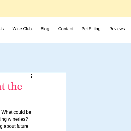
ts
Wine Club
Blog
Contact
Pet Sitting
Reviews
t the
. What could be 
ting wineries? 
g about future 