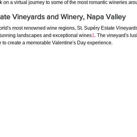
k on a virtual journey to some of the most romantic wineries aro
tate Vineyards and Winery, Napa Valley
world's most renowned wine regions, St. Supéry Estate Vineyard
 stunning landscapes and exceptional wines
1
. The vineyard's lu
re to create a memorable Valentine's Day experience.