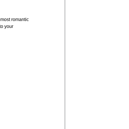
s most romantic 
to your 