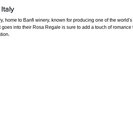
Italy
 Italy, home to Banfi winery, known for producing one of the world'
at goes into their Rosa Regale is sure to add a touch of romance 
tion.