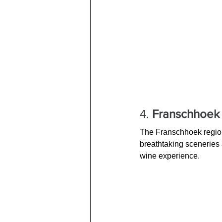
4. 
Franschhoek 
The Franschhoek region 
breathtaking sceneries a
wine experience.