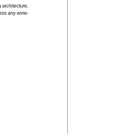
g architecture, 
press any wine-