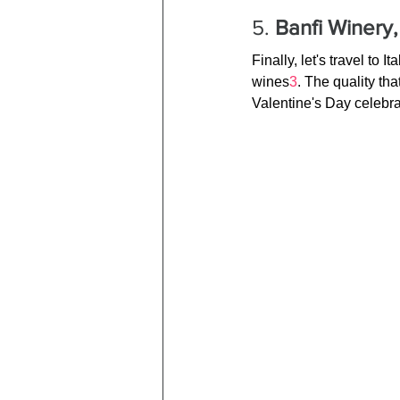
5. 
Banfi Winery, 
Finally, let's travel to
wines
3
. The quality th
Valentine's Day celebra