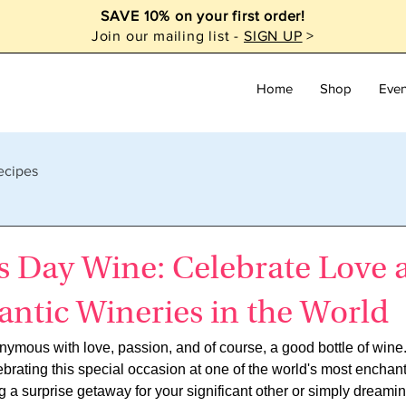
SAVE 10% on your first order!
Join our mailing list -
SIGN UP
>
Home
Shop
Even
ecipes
s Day Wine: Celebrate Love a
ntic Wineries in the World
nymous with love, passion, and of course, a good bottle of wine
brating this special occasion at one of the world's most enchan
 a surprise getaway for your significant other or simply dreamin