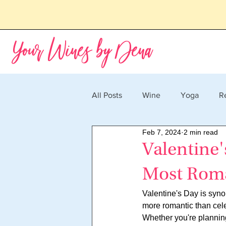
Your Wines by Dena
All Posts
Wine
Yoga
R
Feb 7, 2024
2 min read
Valentine'
Most Roma
Valentine's Day is syno
more romantic than cele
Whether you're planning