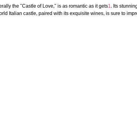
erally the "Castle of Love," is as romantic as it gets
1
. Its stunnin
rld Italian castle, paired with its exquisite wines, is sure to im