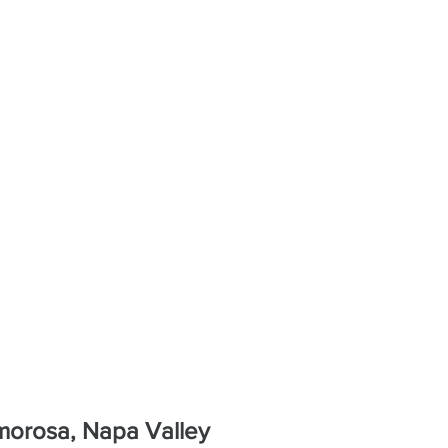
Amorosa, Napa Valley