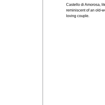
Castello di Amorosa, lit
reminiscent of an old-wo
loving couple.