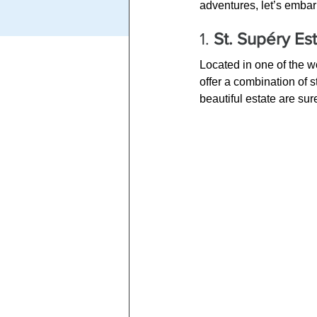
adventures, let’s embar
1. 
St. Supéry Es
Located in one of the 
offer a combination of
beautiful estate are su