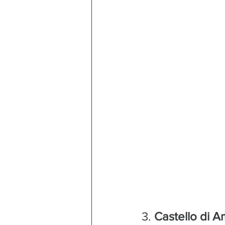
3. 
Castello di 