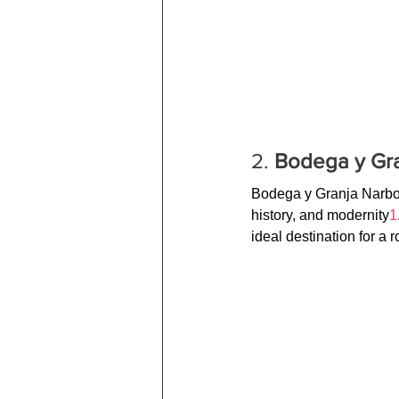
2. 
Bodega y Gra
Bodega y Granja Narbon
history, and modernity
1
ideal destination for a 