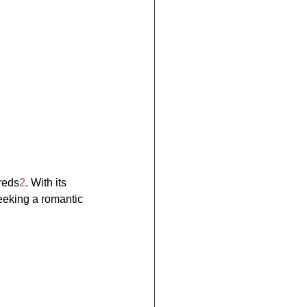
reds
2
. With its 
seeking a romantic 