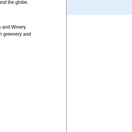
und the globe.
s and Winery 
sh greenery and 