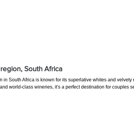
region, South Africa
in South Africa is known for its superlative whites and velvety 
nd world-class wineries, it's a perfect destination for couples 