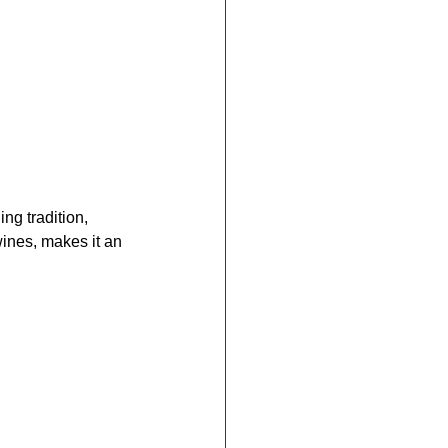
g tradition, 
wines, makes it an 