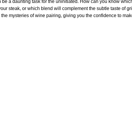
n be a daunting task for the uninitiated. How can you know which 
our steak, or which blend will complement the subtle taste of gri
 the mysteries of wine pairing, giving you the confidence to mak