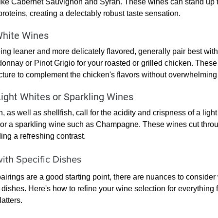
like Cabernet Sauvignon and Syrah. These wines can stand up to
roteins, creating a delectably robust taste sensation.
White Wines
ing leaner and more delicately flavored, generally pair best with
onnay or Pinot Grigio for your roasted or grilled chicken. These
ture to complement the chicken's flavors without overwhelming
ight Whites or Sparkling Wines
h, as well as shellfish, call for the acidity and crispness of a ligh
or a sparkling wine such as Champagne. These wines cut throug
ding a refreshing contrast.
ith Specific Dishes
airings are a good starting point, there are nuances to consider
 dishes. Here's how to refine your wine selection for everything f
atters.