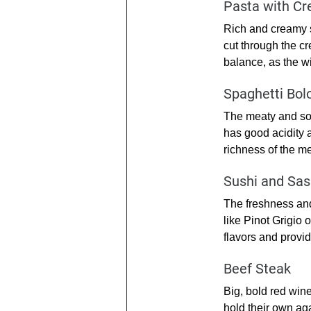
Pasta with C
Rich and creamy s
cut through the cr
balance, as the wi
Spaghetti Bol
The meaty and som
has good acidity 
richness of the me
Sushi and Sas
The freshness and
like Pinot Grigio 
flavors and provid
Beef Steak
Big, bold red win
hold their own aga