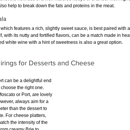
lso help to break down the fats and proteins in the meat.
ala
hich features a rich, slightly sweet sauce, is best paired with a
f, with its nutty and fortified flavors, can be a match made in heav
ed white wine with a hint of sweetness is also a great option.
irings for Desserts and Cheese
rt can be a delightful end 
 choose the right one. 
scato or Port, are lovely 
wever, always aim for a 
eter than the dessert to 
te. For cheese platters, 
atch the intensity of the 
From creamy Brie to 