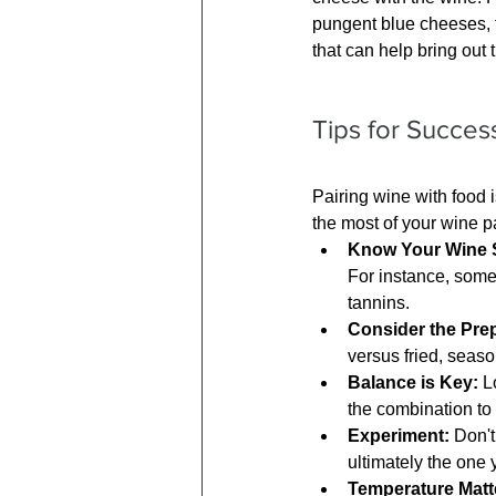
pungent blue cheeses, t
that can help bring out 
Tips for Succes
Pairing wine with food 
the most of your wine p
Know Your Wine S
For instance, some 
tannins.
Consider the Prep
versus fried, seas
Balance is Key:
 L
the combination to 
Experiment:
 Don't
ultimately the one 
Temperature Matt