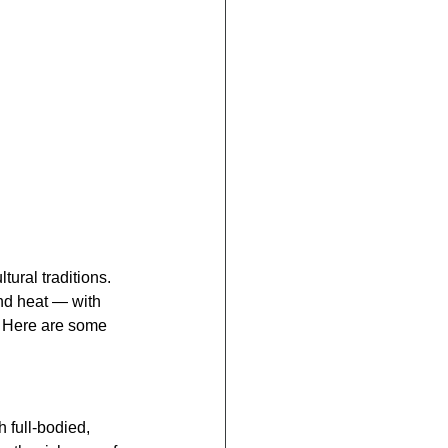
tural traditions. 
and heat — with 
s. Here are some 
h full-bodied, 