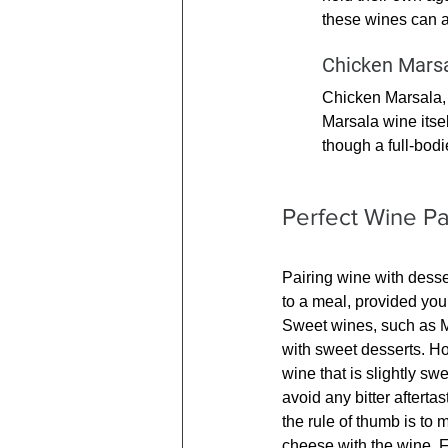
these wines can a
Chicken Mars
Chicken Marsala, w
Marsala wine itsel
though a full-bodi
Perfect Wine Pa
Pairing wine with desse
to a meal, provided you
Sweet wines, such as Mo
with sweet desserts. Ho
wine that is slightly swe
avoid any bitter aftertas
the rule of thumb is to m
cheese with the wine. 