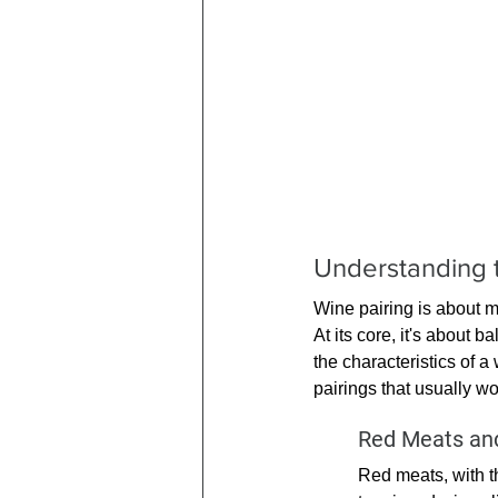
Understanding t
Wine pairing is about mo
At its core, it's about 
the characteristics of a
pairings that usually wo
Red Meats and
Red meats, with th