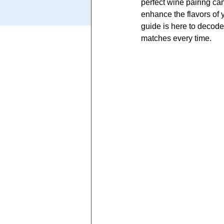
perfect wine pairing ca
enhance the flavors of y
guide is here to decode
matches every time.