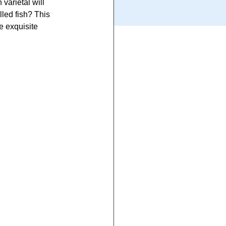
varietal will 
lled fish? This 
e exquisite 