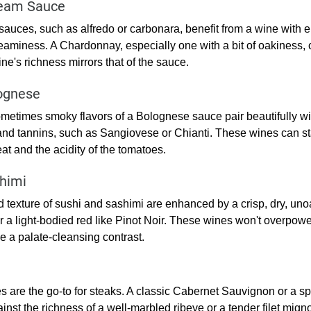
ream Sauce
auces, such as alfredo or carbonara, benefit from a wine with e
eaminess. A Chardonnay, especially one with a bit of oakiness, c
ne's richness mirrors that of the sauce.
ognese
etimes smoky flavors of a Bolognese sauce pair beautifully wit
and tannins, such as Sangiovese or Chianti. These wines can st
at and the acidity of the tomatoes.
himi
 texture of sushi and sashimi are enhanced by a crisp, dry, un
or a light-bodied red like Pinot Noir. These wines won't overpower
e a palate-cleansing contrast.
es are the go-to for steaks. A classic Cabernet Sauvignon or a s
inst the richness of a well-marbled ribeye or a tender filet mign