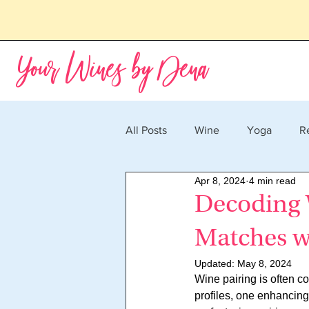
Your Wines by Dena
All Posts
Wine
Yoga
R
Apr 8, 2024
4 min read
Decoding W
Matches w
Updated:
May 8, 2024
Wine pairing is often co
profiles, one enhancing