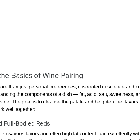
he Basics of Wine Pairing
re than just personal preferences; it is rooted in science and cul
balancing the components of a dish — fat, acid, salt, sweetness, 
 wine. The goal is to cleanse the palate and heighten the flavor
rk well together:
 Full-Bodied Reds
eir savory flavors and often high fat content, pair excellently wit