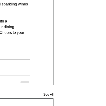
d sparkling wines 
th a 
ur dining 
 Cheers to your 
See All