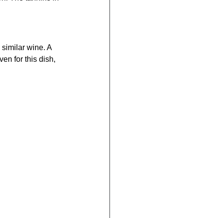
 similar wine. A 
en for this dish, 