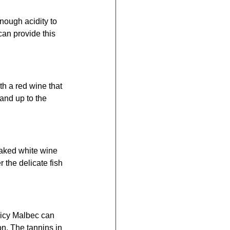
nough acidity to 
an provide this 
h a red wine that 
and up to the 
oaked white wine 
 the delicate fish 
picy Malbec can 
on. The tannins in 