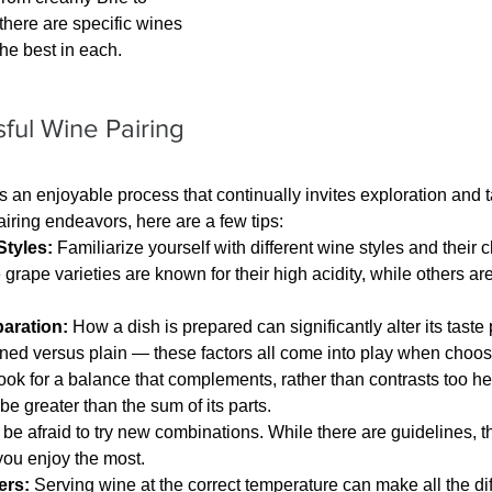
here are specific wines 
the best in each.
sful Wine Pairing
is an enjoyable process that continually invites exploration and 
airing endeavors, here are a few tips:
tyles:
 Familiarize yourself with different wine styles and their c
grape varieties are known for their high acidity, while others are 
aration:
 How a dish is prepared can significantly alter its taste p
oned versus plain — these factors all come into play when choos
ook for a balance that complements, rather than contrasts too he
be greater than the sum of its parts.
 be afraid to try new combinations. While there are guidelines, th
you enjoy the most.
ers:
 Serving wine at the correct temperature can make all the di