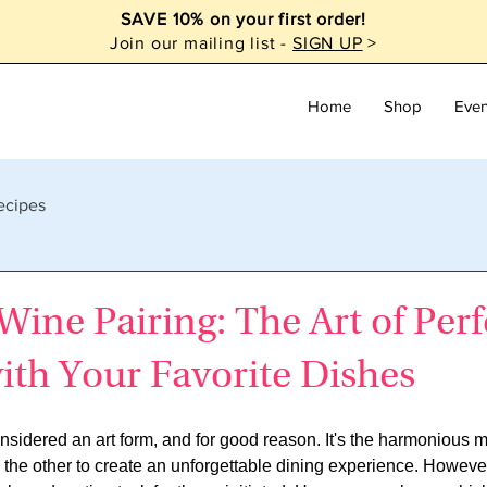
SAVE 10% on your first order!
Join our mailing list -
SIGN UP
>
Home
Shop
Even
ecipes
ine Pairing: The Art of Perf
ith Your Favorite Dishes
nsidered an art form, and for good reason. It's the harmonious ma
 the other to create an unforgettable dining experience. However