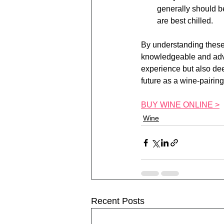
generally should b
are best chilled.
By understanding these
knowledgeable and adven
experience but also dee
future as a wine-pairin
BUY WINE ONLINE >
Wine
Recent Posts