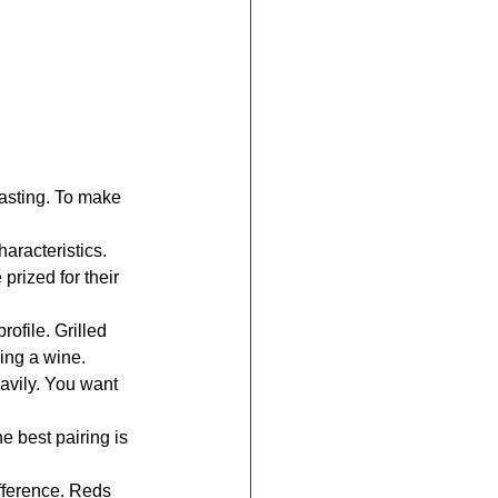
tasting. To make 
haracteristics. 
prized for their 
rofile. Grilled 
ing a wine.
avily. You want 
e best pairing is 
fference. Reds 