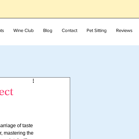
ts
Wine Club
Blog
Contact
Pet Sitting
Reviews
ect
rriage of taste 
, mastering the 