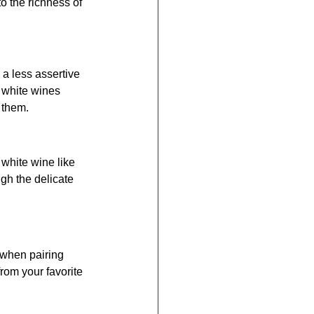
 the richness of 
 a less assertive 
 white wines 
 them.
t white wine like 
h the delicate 
 when pairing 
rom your favorite 