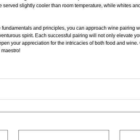
e served slightly cooler than room temperature, while whites an
 fundamentals and principles, you can approach wine pairing wi
turous spirit. Each successful pairing will not only elevate yo
pen your appreciation for the intricacies of both food and wine.
g maestro!