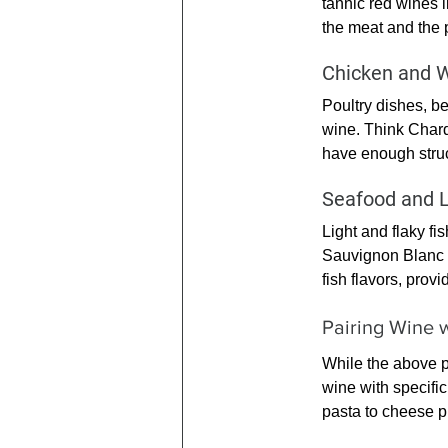
tannic red wines 
the meat and the p
Chicken and 
Poultry dishes, be
wine. Think Chard
have enough struc
Seafood and L
Light and flaky fis
Sauvignon Blanc 
fish flavors, provi
Pairing Wine w
While the above p
wine with specific
pasta to cheese pl