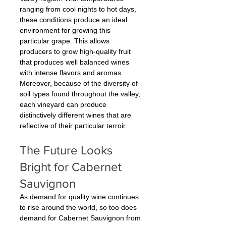
ranging from cool nights to hot days, 
these conditions produce an ideal 
environment for growing this 
particular grape. This allows 
producers to grow high-quality fruit 
that produces well balanced wines 
with intense flavors and aromas. 
Moreover, because of the diversity of 
soil types found throughout the valley, 
each vineyard can produce 
distinctively different wines that are 
reflective of their particular terroir.
The Future Looks 
Bright for Cabernet 
Sauvignon
As demand for quality wine continues 
to rise around the world, so too does 
demand for Cabernet Sauvignon from 