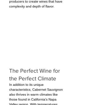
producers to create wines that have 
complexity and depth of flavor.
The Perfect Wine for 
the Perfect Climate
In addition to its unique 
characteristics, Cabernet Sauvignon 
also thrives in warm climates like 
those found in California's Napa 
Valley region. With temperatures 