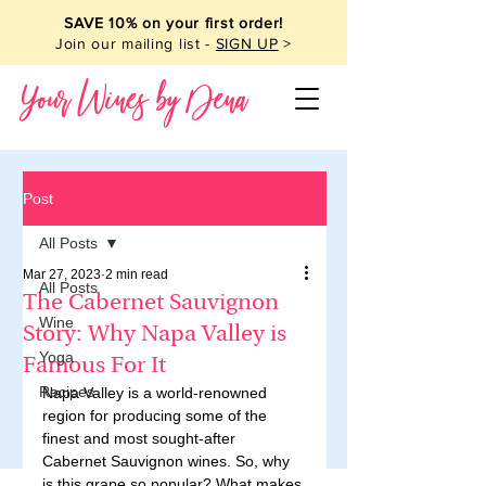
SAVE 10% on your first order!
Join our mailing list -
SIGN UP
>
Your Wines by Dena
Post
All Posts
Mar 27, 2023
2 min read
All Posts
The Cabernet Sauvignon
Wine
Story: Why Napa Valley is
Yoga
Famous For It
Recipes
Napa Valley is a world-renowned 
region for producing some of the 
finest and most sought-after 
Cabernet Sauvignon wines. So, why 
is this grape so popular? What makes 