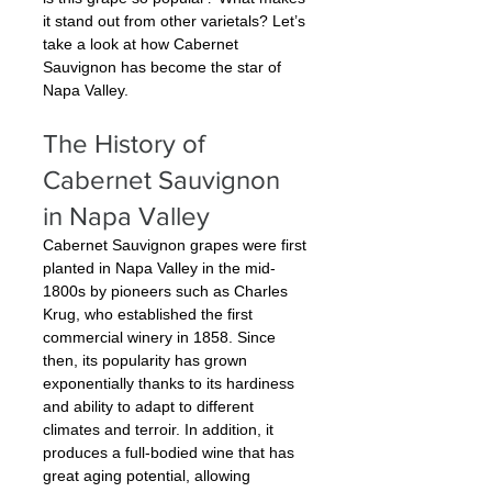
it stand out from other varietals? Let’s 
take a look at how Cabernet 
Sauvignon has become the star of 
Napa Valley.
The History of 
Cabernet Sauvignon 
in Napa Valley
Cabernet Sauvignon grapes were first 
planted in Napa Valley in the mid-
1800s by pioneers such as Charles 
Krug, who established the first 
commercial winery in 1858. Since 
then, its popularity has grown 
exponentially thanks to its hardiness 
and ability to adapt to different 
climates and terroir. In addition, it 
produces a full-bodied wine that has 
great aging potential, allowing 