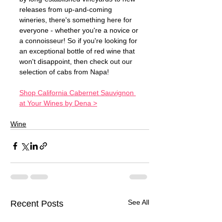
releases from up-and-coming 
wineries, there's something here for 
everyone - whether you're a novice or 
a connoisseur! So if you're looking for 
an exceptional bottle of red wine that 
won't disappoint, then check out our 
selection of cabs from Napa! 
Shop California Cabernet Sauvignon 
at Your Wines by Dena >
Wine
See All
Recent Posts