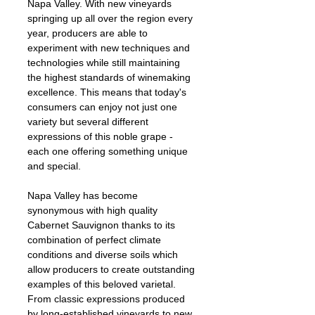
Napa Valley. With new vineyards 
springing up all over the region every 
year, producers are able to 
experiment with new techniques and 
technologies while still maintaining 
the highest standards of winemaking 
excellence. This means that today's 
consumers can enjoy not just one 
variety but several different 
expressions of this noble grape - 
each one offering something unique 
and special.
Napa Valley has become 
synonymous with high quality 
Cabernet Sauvignon thanks to its 
combination of perfect climate 
conditions and diverse soils which 
allow producers to create outstanding 
examples of this beloved varietal. 
From classic expressions produced 
by long-established vineyards to new 