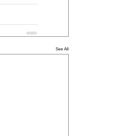
See All