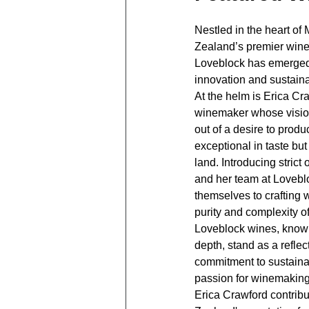
Nestled in the heart of
Zealand’s premier wine
Loveblock has emerged
innovation and sustainab
At the helm is Erica Cr
winemaker whose vision
out of a desire to produ
exceptional in taste but
land. Introducing strict 
and her team at Lovebl
themselves to crafting 
purity and complexity of
Loveblock wines, known
depth, stand as a reflect
commitment to sustainab
passion for winemaking
Erica Crawford contribu