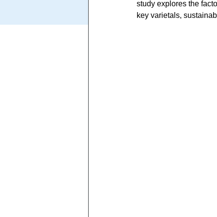
study explores the facto
key varietals, sustainab