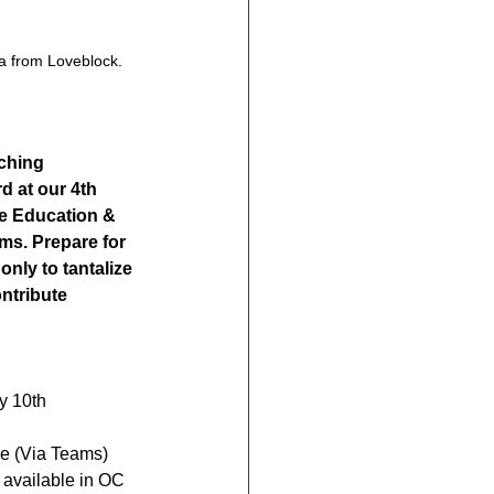
a from Loveblock. 
iching 
d at our 4th 
e Education & 
ms. Prepare for 
nly to tantalize 
ntribute 
y 10th
e (Via Teams)
s available in OC 