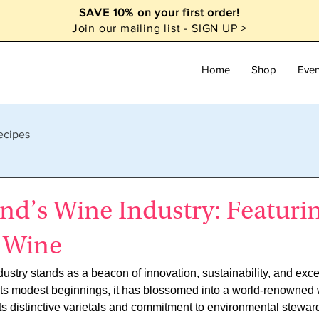
SAVE 10% on your first order!
Join our mailing list -
SIGN UP
>
Home
Shop
Even
ecipes
nd’s Wine Industry: Featuri
 Wine
stry stands as a beacon of innovation, sustainability, and excep
 its modest beginnings, it has blossomed into a world-renowned
 its distinctive varietals and commitment to environmental stewar