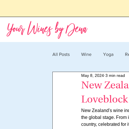
Your Wines by Dena
All Posts
Wine
Yoga
R
May 8, 2024
3 min read
New Zeala
Loveblock
New Zealand's wine indu
the global stage. From
country, celebrated for