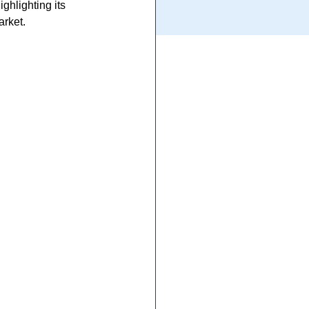
ghlighting its 
arket.