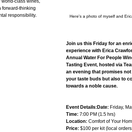
r world-class wines, 
a forward-thinking 
al responsibility.
Here's a photo of myself and Eric
Join us this Friday for an enr
experience with Erica Crawfor
Annual Water For People Win
Tasting Event, hosted via Tea
an evening that promises not o
your taste buds but also to co
towards a noble cause.
Event Details:Date:
 Friday, Ma
Time:
 7:00 PM (1.5 hrs)
Location:
 Comfort of Your Hom
Price:
 $100 per kit (local order