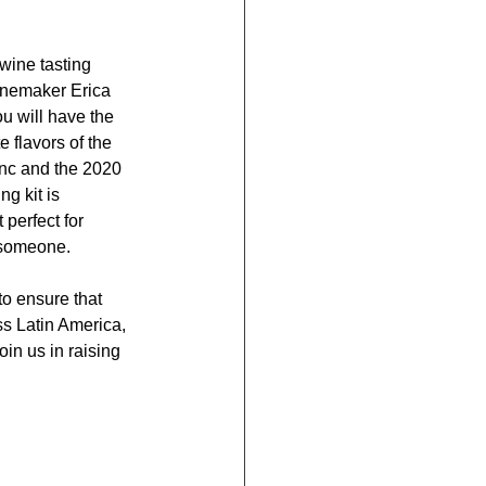
wine tasting 
inemaker Erica 
 will have the 
e flavors of the 
nc and the 2020 
g kit is 
perfect for 
 someone.
o ensure that 
ss Latin America, 
in us in raising 