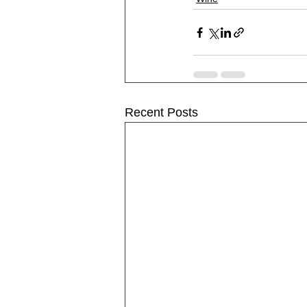
Recent Posts