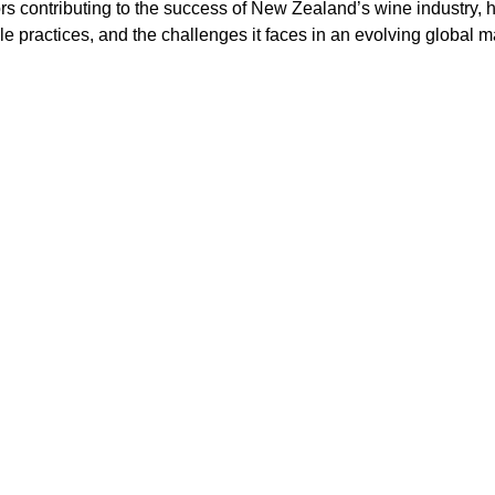
rs contributing to the success of New Zealand’s wine industry, hi
le practices, and the challenges it faces in an evolving global m