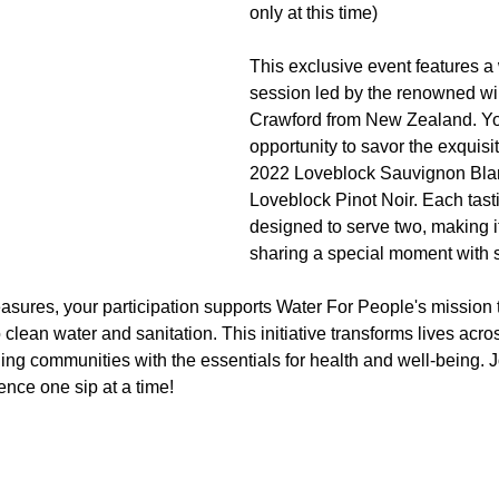
only at this time)
This exclusive event features a 
session led by the renowned w
Crawford from New Zealand. You
opportunity to savor the exquisit
2022 Loveblock Sauvignon Bla
Loveblock Pinot Noir. Each tastin
designed to serve two, making it 
sharing a special moment with
sures, your participation supports Water For People's mission t
clean water and sanitation. This initiative transforms lives acro
ding communities with the essentials for health and well-being. Jo
ence one sip at a time! 