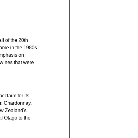
lf of the 20th 
came in the 1980s 
emphasis on 
 wines that were 
claim for its 
ir, Chardonnay, 
ew Zealand's 
l Otago to the 