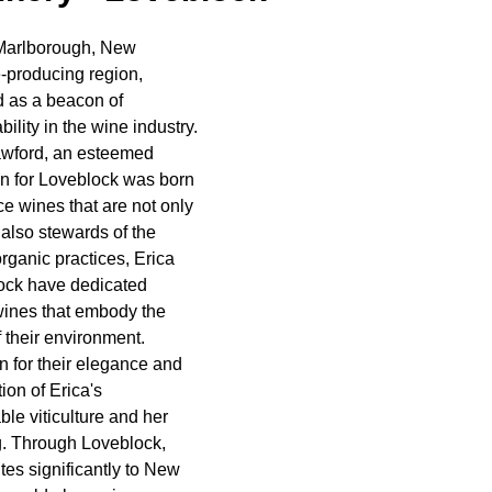
 Marlborough, New 
-producing region, 
 as a beacon of 
ility in the wine industry. 
awford, an esteemed 
 for Loveblock was born 
ce wines that are not only 
 also stewards of the 
organic practices, Erica 
ock have dedicated 
wines that embody the 
 their environment. 
 for their elegance and 
ion of Erica's 
le viticulture and her 
. Through Loveblock, 
tes significantly to New 