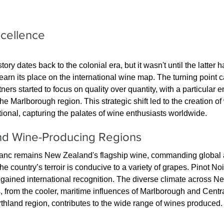
xcellence
y dates back to the colonial era, but it wasn't until the latter ha
 earn its place on the international wine map. The turning point 
rs started to focus on quality over quantity, with a particular 
e Marlborough region. This strategic shift led to the creation of
tional, capturing the palates of wine enthusiasts worldwide.
and Wine-Producing Regions
nc remains New Zealand's flagship wine, commanding global ac
the country’s terroir is conducive to a variety of grapes. Pinot No
gained international recognition. The diverse climate across N
 from the cooler, maritime influences of Marlborough and Centra
thland region, contributes to the wide range of wines produced.