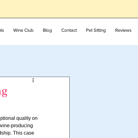
ts
Wine Club
Blog
Contact
Pet Sitting
Reviews
ng
tional quality on 
 wine-producing 
dship. This case 