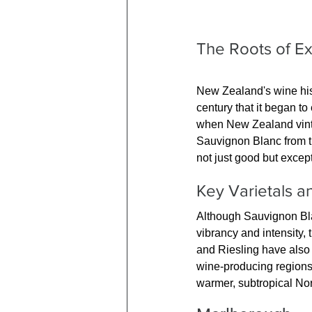
The Roots of E
New Zealand's wine histor
century that it began to
when New Zealand vintne
Sauvignon Blanc from th
not just good but excep
Key Varietals 
Although Sauvignon Bla
vibrancy and intensity, 
and Riesling have also 
wine-producing regions,
warmer, subtropical Nor