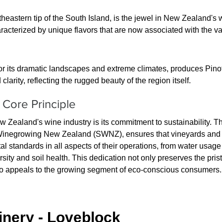
heastern tip of the South Island, is the jewel in New Zealand's w
acterized by unique flavors that are now associated with the va
r its dramatic landscapes and extreme climates, produces Pinot
larity, reflecting the rugged beauty of the region itself.
A Core Principle
ew Zealand's wine industry is its commitment to sustainability. T
e Winegrowing New Zealand (SWNZ), ensures that vineyards and
al standards in all aspects of their operations, from water usag
ity and soil health. This dedication not only preserves the pris
o appeals to the growing segment of eco-conscious consumers.
nery - Loveblock 