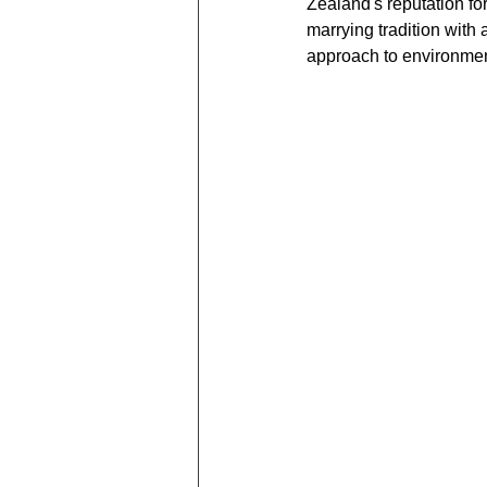
Zealand's reputation fo
marrying tradition with 
approach to environment