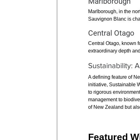
Marlborough
Marlborough, in the nort
Sauvignon Blanc is char
Central Otago
Central Otago, known fo
extraordinary depth and c
Sustainability: 
A defining feature of N
initiative, Sustainabl
to rigorous environment
management to biodivers
of New Zealand but als
Featured Wi