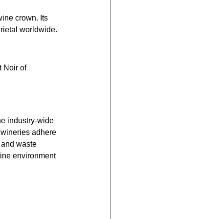
ine crown. Its 
rietal worldwide.
 Noir of 
he industry-wide 
 wineries adhere 
e and waste 
tine environment 