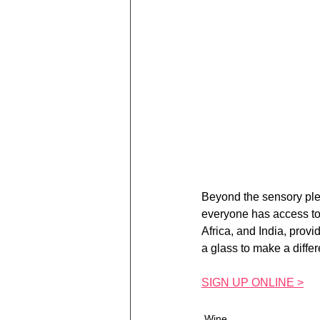
Beyond the sensory plea
everyone has access to 
Africa, and India, provi
a glass to make a differ
SIGN UP ONLINE >
Wine