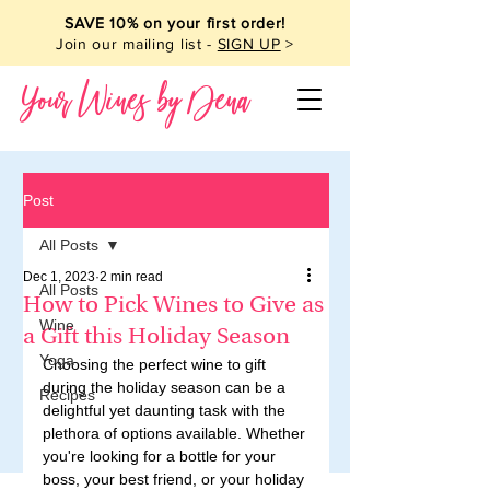
SAVE 10% on your first order!
Join our mailing list -
SIGN UP
>
Your Wines by Dena
Post
All Posts
Dec 1, 2023
2 min read
All Posts
How to Pick Wines to Give as
Wine
a Gift this Holiday Season
Yoga
Choosing the perfect wine to gift 
during the holiday season can be a 
Recipes
delightful yet daunting task with the 
plethora of options available. Whether 
you're looking for a bottle for your 
boss, your best friend, or your holiday 