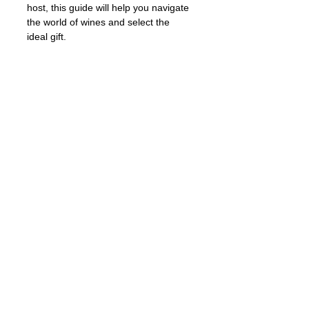
host, this guide will help you navigate 
the world of wines and select the 
ideal gift.