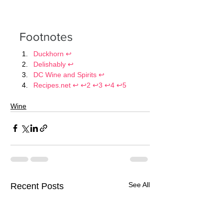
Footnotes
Duckhorn
↩
Delishably
↩
DC Wine and Spirits
↩
Recipes.net
↩
↩2
↩3
↩4
↩5
Wine
See All
Recent Posts