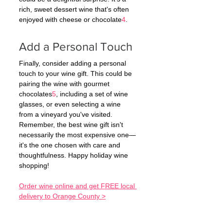
rich, sweet dessert wine that's often 
enjoyed with cheese or chocolate
4
.
Add a Personal Touch
Finally, consider adding a personal 
touch to your wine gift. This could be 
pairing the wine with gourmet 
chocolates
5
, including a set of wine 
glasses, or even selecting a wine 
from a vineyard you've visited.
Remember, the best wine gift isn't 
necessarily the most expensive one—
it's the one chosen with care and 
thoughtfulness. Happy holiday wine 
shopping!
Order wine online and get FREE local 
delivery to Orange County >