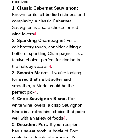
received:
1. Classic Cabernet Sauvignon:
Known for its full-bodied richness and 
complexity, a classic Cabernet 
Sauvignon is a safe choice for red 
wine lovers
4
.
2. Sparkling Champagne:
 For a 
celebratory touch, consider gifting a 
bottle of sparkling Champagne. It's a 
festive choice, perfect for ringing in 
the holiday season
4
.
3. Smooth Merlot:
 If you're looking 
for a red that's a bit softer and 
smoother, a Merlot could be the 
perfect pick
4
.
4. Crisp Sauvignon Blanc:
 For 
white wine lovers, a crisp Sauvignon 
Blanc is a refreshing choice that pairs 
well with a variety of foods
4
.
5. Decadent Port:
 If your recipient 
has a sweet tooth, a bottle of Port 
could be a delightful surprise. It's a 