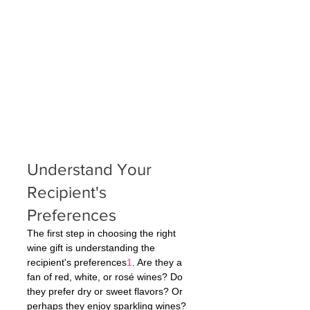
Understand Your 
Recipient's 
Preferences
The first step in choosing the right 
wine gift is understanding the 
recipient's preferences
1
. Are they a 
fan of red, white, or rosé wines? Do 
they prefer dry or sweet flavors? Or 
perhaps they enjoy sparkling wines? 