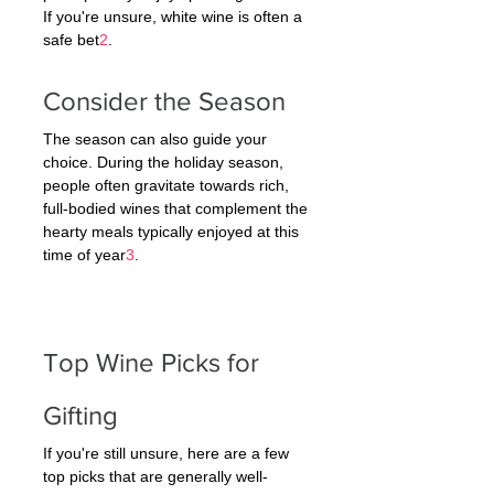
If you're unsure, white wine is often a 
safe bet
2
.
Consider the Season
The season can also guide your 
choice. During the holiday season, 
people often gravitate towards rich, 
full-bodied wines that complement the 
hearty meals typically enjoyed at this 
time of year
3
.
Top Wine Picks for 
Gifting
If you're still unsure, here are a few 
top picks that are generally well-