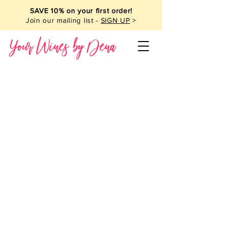
SAVE 10% on your first order!
Join our mailing list -
SIGN UP
>
Your Wines by Dena