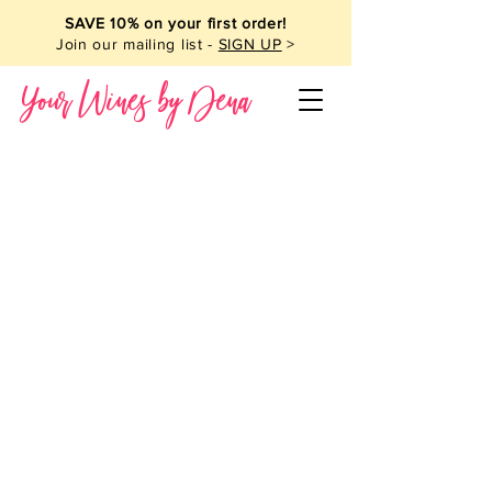
SAVE 10% on your first order!
Join our mailing list -
SIGN UP
>
Your Wines by Dena