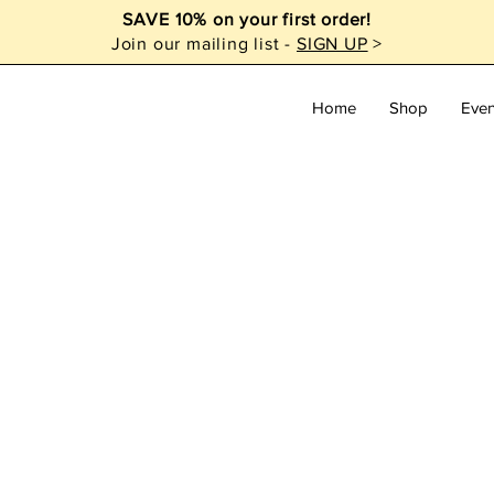
SAVE 10% on your first order!
Join our mailing list -
SIGN UP
>
Home
Shop
Even