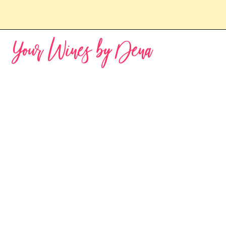
Your Wines by Dena
Sorry, the requested product is not available
My Account
Track Orders
Favorites
Shopping Bag
Powered by Lightspeed
Display prices in:
USD