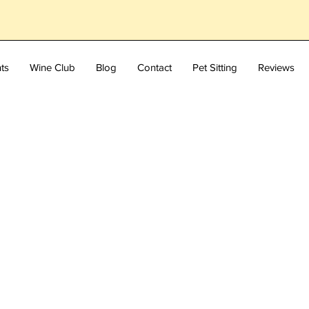
ts
Wine Club
Blog
Contact
Pet Sitting
Reviews