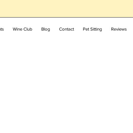
ts
Wine Club
Blog
Contact
Pet Sitting
Reviews