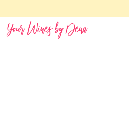
Your Wines by Dena