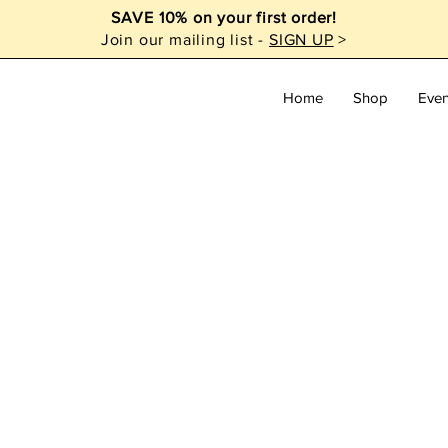
SAVE 10% on your first order!
Join our mailing list -
SIGN UP
>
Home
Shop
Even