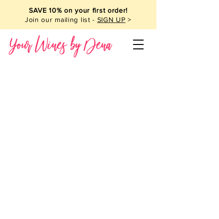
SAVE 10% on your first order!
Join our mailing list -
SIGN UP
>
Your Wines by Dena