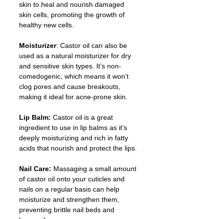
skin to heal and nourish damaged 
skin cells, promoting the growth of 
healthy new cells.
Moisturizer
: Castor oil can also be 
used as a natural moisturizer for dry 
and sensitive skin types. It’s non-
comedogenic, which means it won’t 
clog pores and cause breakouts, 
making it ideal for acne-prone skin.
Lip Balm:
 Castor oil is a great 
ingredient to use in lip balms as it’s 
deeply moisturizing and rich in fatty 
acids that nourish and protect the lips.
Nail Care: 
Massaging a small amount 
of castor oil onto your cuticles and 
nails on a regular basis can help 
moisturize and strengthen them, 
preventing brittle nail beds and 