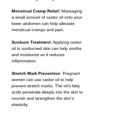
Menstrual Cramp Relief: 
Massaging 
a small amount of castor oil onto your 
lower abdomen can help alleviate 
menstrual cramps and pain.
Sunburn Treatment:
 Applying castor 
oil to sunburned skin can help soothe 
and moisturize as it reduces 
inflammation.
Stretch Mark Prevention
: Pregnant 
women can use castor oil to help 
prevent stretch marks. The oil’s fatty 
acids penetrate deeply into the skin to 
nourish and strengthen the skin’s 
elasticity.