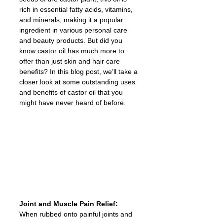
rich in essential fatty acids, vitamins, 
and minerals, making it a popular 
ingredient in various personal care 
and beauty products. But did you 
know castor oil has much more to 
offer than just skin and hair care 
benefits? In this blog post, we’ll take a 
closer look at some outstanding uses 
and benefits of castor oil that you 
might have never heard of before.
Joint and Muscle Pain Relief: 
When rubbed onto painful joints and 