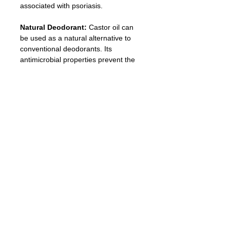
associated with psoriasis.
Natural Deodorant: 
Castor oil can 
be used as a natural alternative to 
conventional deodorants. Its 
antimicrobial properties prevent the 
growth of odor-causing bacteria.
Eyeliner
: Mix activated charcoal and 
castor oil together and apply it as an 
eyeliner. This mixture is long-last and 
helps to promote eyelash growth.
Dandruff Treatment:
 The antifungal 
and antibacterial properties of castor 
oil make it an effective treatment for 
dandruff. Rub a small amount into the 
scalp before bed and rinse it off in the 
morning.
Migraine Relief: 
Applying castor oil 