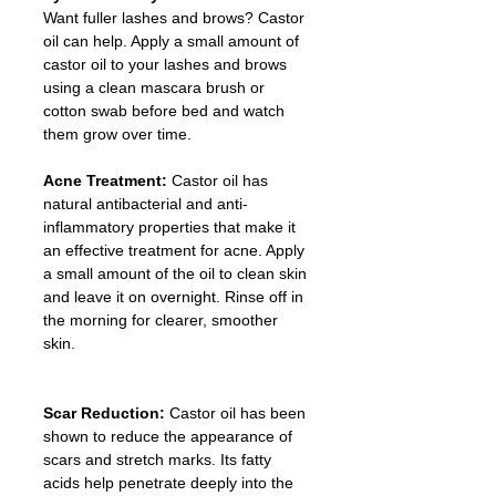
Want fuller lashes and brows? Castor 
oil can help. Apply a small amount of 
castor oil to your lashes and brows 
using a clean mascara brush or 
cotton swab before bed and watch 
them grow over time.
Acne Treatment: 
Castor oil has 
natural antibacterial and anti-
inflammatory properties that make it 
an effective treatment for acne. Apply 
a small amount of the oil to clean skin 
and leave it on overnight. Rinse off in 
the morning for clearer, smoother 
skin.
Scar Reduction: 
Castor oil has been 
shown to reduce the appearance of 
scars and stretch marks. Its fatty 
acids help penetrate deeply into the 