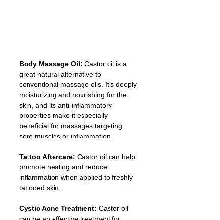
Body Massage Oil:
 Castor oil is a 
great natural alternative to 
conventional massage oils. It’s deeply 
moisturizing and nourishing for the 
skin, and its anti-inflammatory 
properties make it especially 
beneficial for massages targeting 
sore muscles or inflammation.
Tattoo Aftercare:
 Castor oil can help 
promote healing and reduce 
inflammation when applied to freshly 
tattooed skin.
Cystic Acne Treatment:
 Castor oil 
can be an effective treatment for 