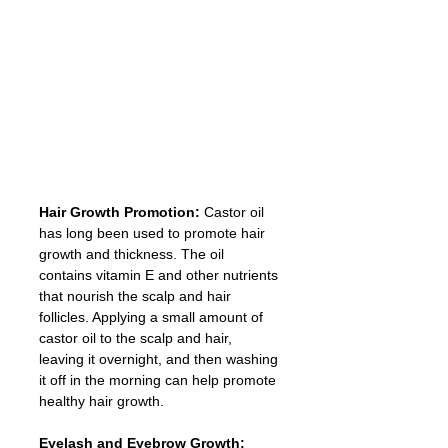
Hair Growth Promotion:
 Castor oil 
has long been used to promote hair 
growth and thickness. The oil 
contains vitamin E and other nutrients 
that nourish the scalp and hair 
follicles. Applying a small amount of 
castor oil to the scalp and hair, 
leaving it overnight, and then washing 
it off in the morning can help promote 
healthy hair growth.
Eyelash and Eyebrow Growth: 