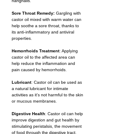
hangnails.
Sore Throat Remedy:
 Gargling with 
castor oil mixed with warm water can 
help soothe a sore throat, thanks to 
its anti-inflammatory and antiviral 
properties.
Hemorrhoids Treatment
: Applying 
castor oil to the affected area can 
help reduce the inflammation and 
pain caused by hemorrhoids.
Lubricant
: Castor oil can be used as 
a natural lubricant for intimate 
activities as it’s not harmful to the skin 
or mucous membranes.
Digestive Health
: Castor oil can help 
improve digestion and gut health by 
stimulating peristalsis, the movement 
of food through the digestive tract.