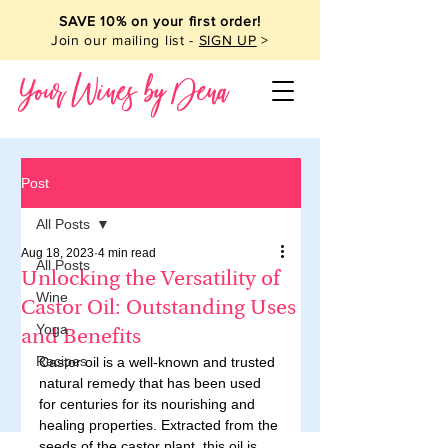
SAVE 10% on your first order!
Join our mailing list -
SIGN UP
>
Your Wines by Dena
Post
All Posts
Aug 18, 2023
4 min read
All Posts
Unlocking the Versatility of
Wine
Castor Oil: Outstanding Uses
Yoga
and Benefits
Recipes
Castor oil is a well-known and trusted 
natural remedy that has been used 
for centuries for its nourishing and 
healing properties. Extracted from the 
seeds of the castor plant, this oil is 