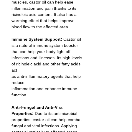
muscles, castor oil can help ease 
inflammation and pain thanks to its 
ricinoleic acid content. It also has a 
warming effect that helps improve 
blood flow to the affected area.
Immune System Support: 
Castor oil 
is a natural immune system booster 
that can help your body fight off 
infections and illnesses. Its high levels 
of ricinoleic acid and other fatty acids 
act
as anti-inflammatory agents that help 
reduce 
inflammation and enhance immune 
function.
Anti-Fungal and Anti-Viral 
Properties: 
Due to its antimicrobial 
properties, castor oil can help combat 
fungal and viral infections. Applying 
castor oil topically to affected areas 