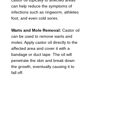
can help reduce the symptoms of 
infections such as ringworm, athletes 
foot, and even cold sores.
Warts and Mole Removal:
 Castor oil 
can be used to remove warts and 
moles. Apply castor oil directly to the 
affected area and cover it with a 
bandage or duct tape. The oil will 
penetrate the skin and break down 
the growth, eventually causing it to 
fall off.