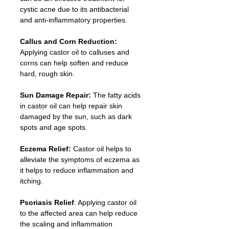
cystic acne due to its antibacterial 
and anti-inflammatory properties.
Callus and Corn Reduction:
Applying castor oil to calluses and 
corns can help soften and reduce 
hard, rough skin.
Sun Damage Repair:
 The fatty acids 
in castor oil can help repair skin 
damaged by the sun, such as dark 
spots and age spots.
Eczema Relief: 
Castor oil helps to 
alleviate the symptoms of eczema as 
it helps to reduce inflammation and 
itching.
Psoriasis Relief
: Applying castor oil 
to the affected area can help reduce 
the scaling and inflammation 