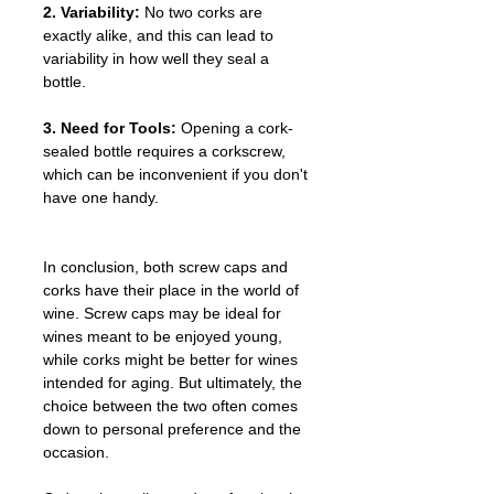
2. Variability:
 No two corks are 
exactly alike, and this can lead to 
variability in how well they seal a 
bottle.
3. Need for Tools:
 Opening a cork-
sealed bottle requires a corkscrew, 
which can be inconvenient if you don't 
have one handy.
In conclusion, both screw caps and 
corks have their place in the world of 
wine. Screw caps may be ideal for 
wines meant to be enjoyed young, 
while corks might be better for wines 
intended for aging. But ultimately, the 
choice between the two often comes 
down to personal preference and the 
occasion.