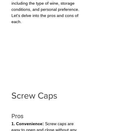
including the type of wine, storage 
conditions, and personal preference. 
Let's delve into the pros and cons of 
each.
Screw Caps
Pros
1. Convenience:
 Screw caps are 
easy to open and close without any 