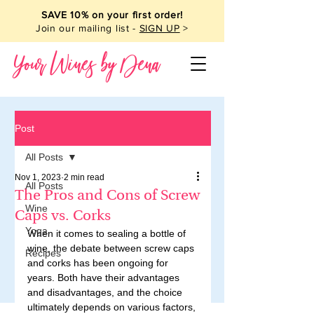
SAVE 10% on your first order!
Join our mailing list -
SIGN UP
>
Your Wines by Dena
Post
All Posts
Nov 1, 2023
2 min read
All Posts
The Pros and Cons of Screw
Wine
Caps vs. Corks
Yoga
When it comes to sealing a bottle of 
wine, the debate between screw caps 
Recipes
and corks has been ongoing for 
years. Both have their advantages 
and disadvantages, and the choice 
ultimately depends on various factors, 