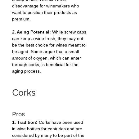
disadvantage for winemakers who 
want to position their products as 
premium.
2. Aeing Potential:
 While screw caps 
can keep a wine fresh, they may not 
be the best choice for wines meant to 
be aged. Some argue that a small 
amount of oxygen, which can enter 
through corks, is beneficial for the 
aging process.
Corks
Pros
1. Tradition:
 Corks have been used 
in wine bottles for centuries and are 
considered by many to be part of the 