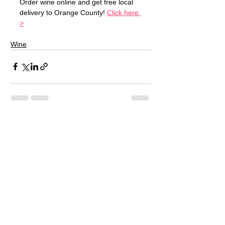
Order wine online and get free local 
delivery to Orange County! 
Click here 
>
Wine
See All
Recent Posts