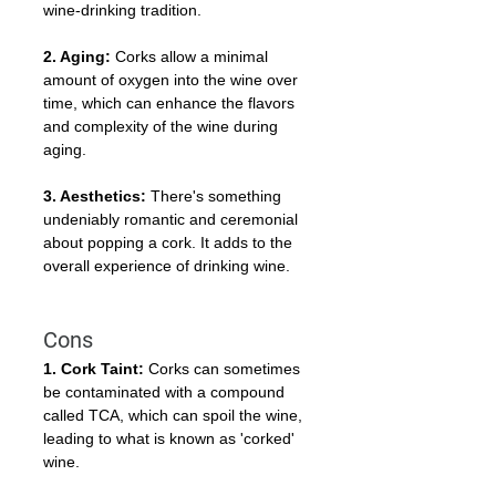
wine-drinking tradition.
2. Aging:
 Corks allow a minimal 
amount of oxygen into the wine over 
time, which can enhance the flavors 
and complexity of the wine during 
aging.
3. Aesthetics:
 There's something 
undeniably romantic and ceremonial 
about popping a cork. It adds to the 
overall experience of drinking wine.
Cons
1. Cork Taint:
 Corks can sometimes 
be contaminated with a compound 
called TCA, which can spoil the wine, 
leading to what is known as 'corked' 
wine.