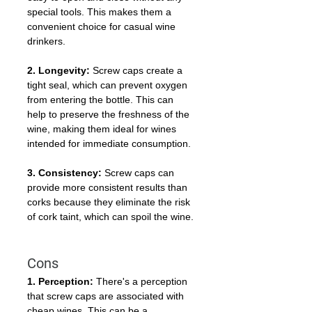
special tools. This makes them a 
convenient choice for casual wine 
drinkers.
2. Longevity:
 Screw caps create a 
tight seal, which can prevent oxygen 
from entering the bottle. This can 
help to preserve the freshness of the 
wine, making them ideal for wines 
intended for immediate consumption.
3. Consistency:
 Screw caps can 
provide more consistent results than 
corks because they eliminate the risk 
of cork taint, which can spoil the wine.
Cons
1. Perception:
 There's a perception 
that screw caps are associated with 
cheap wines. This can be a 