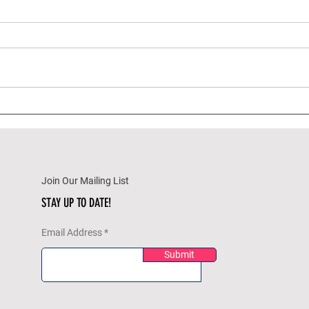
A Wine Enthusiast's Guide to
Best 
Pairing Wines with
(and
Thanksgiving Sides
Pairi
Join Our Mailing List
STAY UP TO DATE!
Email Address
Submit