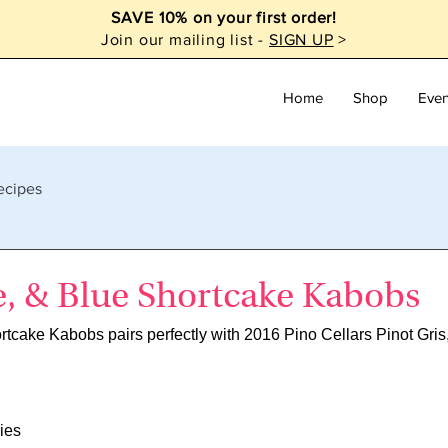
SAVE 10% on your first order!
Join our mailing list -
SIGN UP
>
Home
Shop
Even
ecipes
e, & Blue Shortcake Kabobs
rtcake Kabobs pairs perfectly with 2016 Pino Cellars Pinot Gri
ies