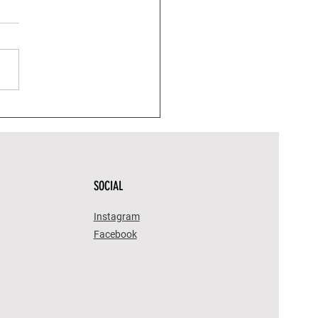
Fall Wines in California
 Fun Halloween Candy
ngs)
SOCIAL
Instagram
Facebook