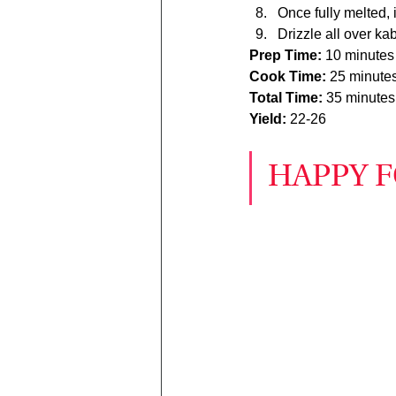
Once fully melted, i
Drizzle all over ka
Prep Time: 
10 minutes
Cook Time: 
25 minute
Total Time: 
35 minutes
Yield: 
22-26
HAPPY F