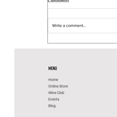
Comments
Write a comment...
Wine & Chocolate Pairings for
a Sweet Valentine’s Day
MENU
Home
Online Store
Wine Club
Events
Blog