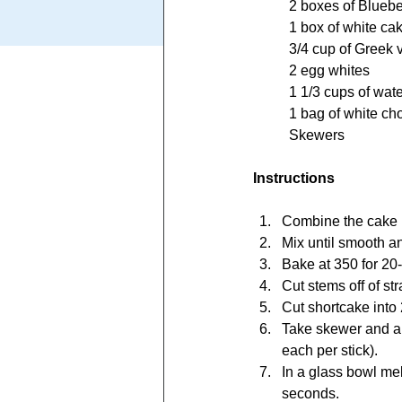
	2 boxes of Bluebe
	1 box of white ca
	3/4 cup of Greek 
	2 egg whites
	1 1/3 cups of wat
	1 bag of white ch
	Skewers	
Instructions
Combine the cake m
Mix until smooth a
Bake at 350 for 20-
Cut stems off of st
Cut shortcake into
Take skewer and alt
each per stick).
In a glass bowl mel
seconds.