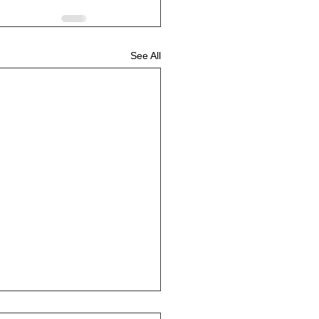
See All