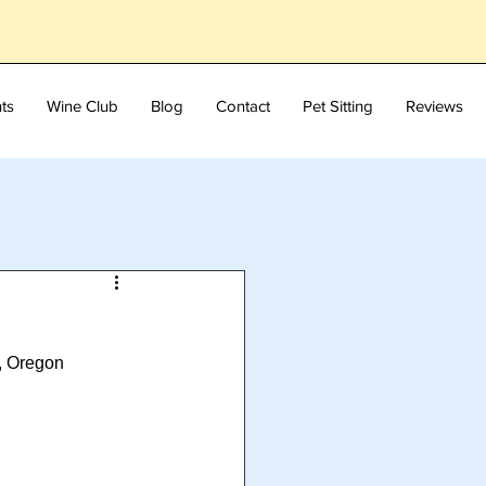
ts
Wine Club
Blog
Contact
Pet Sitting
Reviews
s, Oregon