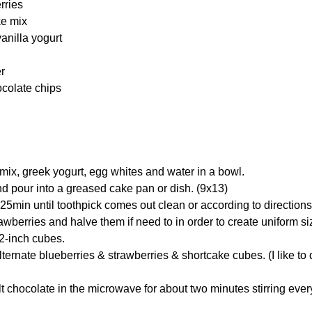
rries
ke mix
vanilla yogurt
er
ocolate chips
ix, greek yogurt, egg whites and water in a bowl.
nd pour into a greased cake pan or dish. (9x13)
25min until toothpick comes out clean or according to directions
rawberries and halve them if need to in order to create uniform si
 2-inch cubes.
ernate blueberries & strawberries & shortcake cubes. (I like to d
t chocolate in the microwave for about two minutes stirring ever