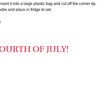
nsert it into a large plastic bag and cut off the corner tip.
bobs and place in fridge to set.
s
OURTH OF JULY!