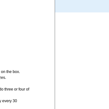
 on the box.
zes.
o three or four of 
y every 30 