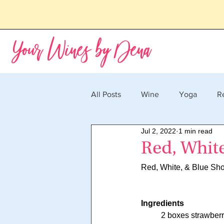
Your Wines by Dena
All Posts
Wine
Yoga
R
Jul 2, 2022
1 min read
Red, Whit
Red, White, & Blue Sho
Ingredients
	2 boxes strawberr