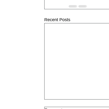
Recent Posts