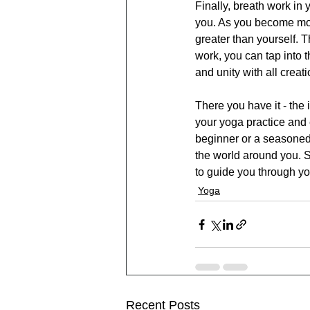
Finally, breath work in
you. As you become mor
greater than yourself. T
work, you can tap into 
and unity with all creati
There you have it - the
your yoga practice and 
beginner or a seasoned 
the world around you. S
to guide you through yo
Yoga
Recent Posts