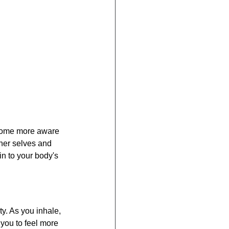
ecome more aware 
nner selves and 
n to your body's 
y. As you inhale, 
you to feel more 