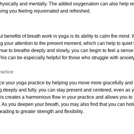
hysically and mentally. The added oxygenation can also help rel
aving you feeling rejuvenated and refreshed.
 benefits of breath work in yoga is its ability to calm the mind.
g your attention to the present moment, which can help to quiet t
nue to breathe deeply and slowly, you can begin to feel a sense 
his can be especially helpful for those who struggle with anxiety
actice
e your yoga practice by helping you move more gracefully and
 deeply and fully, you can stay present and centered, even as 
is creates a harmonious flow in your practice and allows you to
 As you deepen your breath, you may also find that you can hold
eading to greater strength and flexibility.