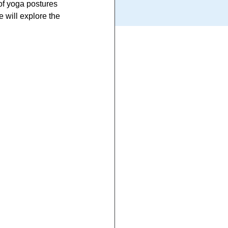
of yoga postures 
 will explore the 