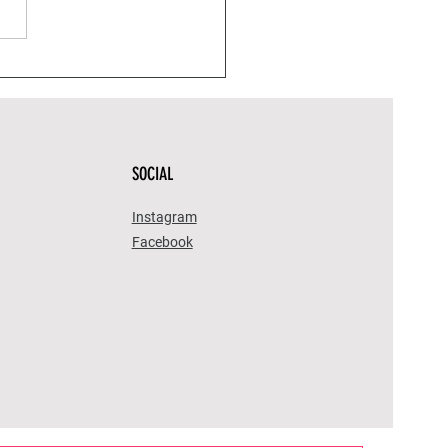
stic Health: Home
dies That Will Improve
 Wellness Game
SOCIAL
Instagram
Facebook