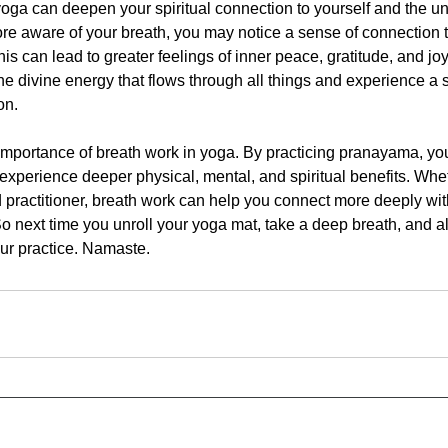
 yoga can deepen your spiritual connection to yourself and the u
e aware of your breath, you may notice a sense of connection 
his can lead to greater feelings of inner peace, gratitude, and jo
the divine energy that flows through all things and experience a
on.
 importance of breath work in yoga. By practicing pranayama, y
experience deeper physical, mental, and spiritual benefits. Whe
practitioner, breath work can help you connect more deeply wit
o next time you unroll your yoga mat, take a deep breath, and a
ur practice. Namaste.