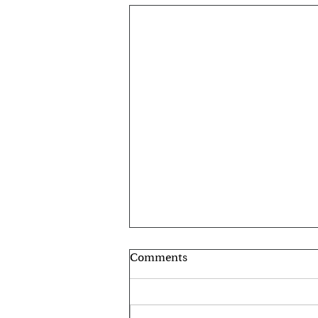
Comments