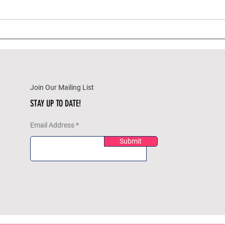
A Beginner’s Guide to
Holi
Meditation: Centering Your
Reme
Mind and Soothing Your Soul
Your
Join Our Mailing List
STAY UP TO DATE!
Email Address
Submit