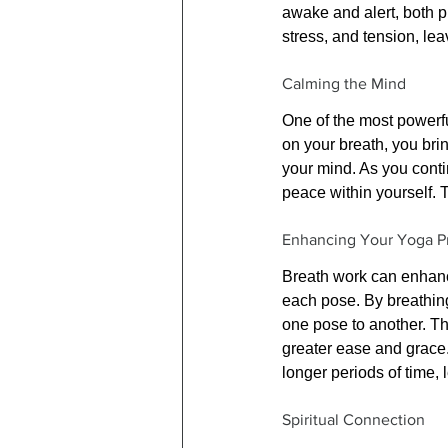
awake and alert, both p
stress, and tension, le
Calming the Mind
One of the most powerful
on your breath, you brin
your mind. As you conti
peace within yourself. T
Enhancing Your Yoga Pr
Breath work can enhanc
each pose. By breathing
one pose to another. Th
greater ease and grace.
longer periods of time, l
Spiritual Connection