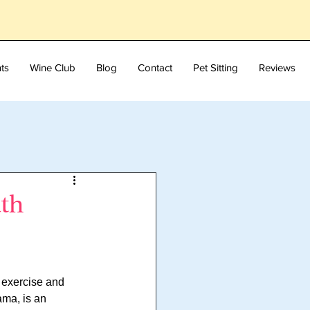
ts
Wine Club
Blog
Contact
Pet Sitting
Reviews
ath
 exercise and 
ama, is an 