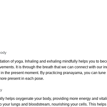
Body
dation of yoga. Inhaling and exhaling mindfully helps you to b
vements. It is through the breath that we can connect with our i
ss in the present moment. By practicing pranayama, you can tune i
more present in each pose.
dy
lly helps oxygenate your body, providing more energy and vitalit
o your lungs and bloodstream, nourishing your cells. This helps 