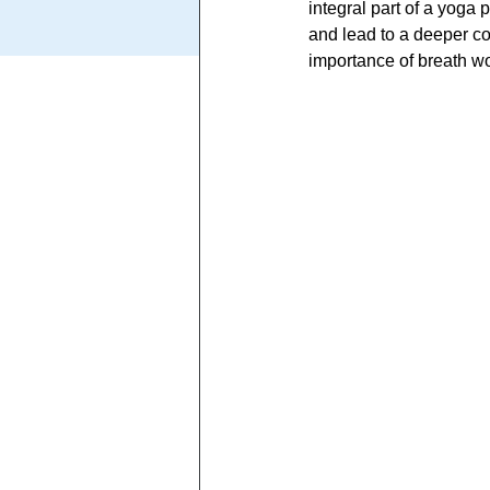
integral part of a yoga 
and lead to a deeper con
importance of breath wo