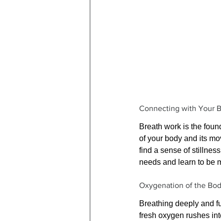
Connecting with Your 
Breath work is the foun
of your body and its mo
find a sense of stillne
needs and learn to be 
Oxygenation of the Bo
Breathing deeply and fu
fresh oxygen rushes int