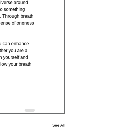
niverse around 
to something 
y. Through breath 
 sense of oneness 
ou can enhance 
ther you are a 
h yourself and 
llow your breath 
See All