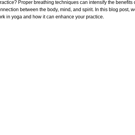
practice? Proper breathing techniques can intensify the benefits 
nection between the body, mind, and spirit. In this blog post, we
rk in yoga and how it can enhance your practice.