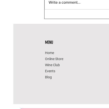
Write a comment...
12 Reasons Yoga Helps
Improve Life Span
MENU
Home
Online Store
Wine Club
Events
Blog