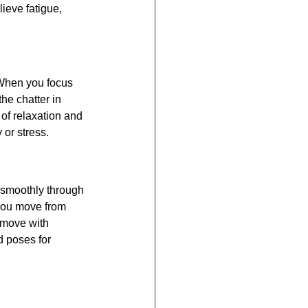
ieve fatigue, 
 When you focus 
he chatter in 
of relaxation and 
 or stress.
 smoothly through 
you move from 
 move with 
 poses for 