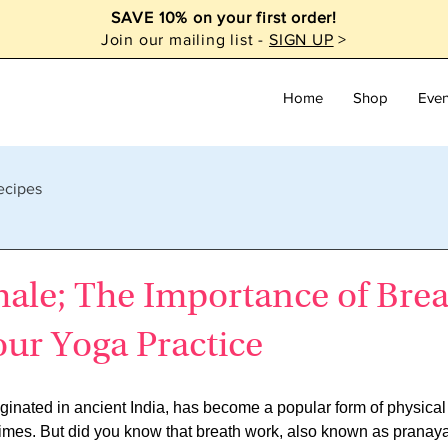
SAVE 10% on your first order!
Join our mailing list -
SIGN UP
>
Home
Shop
Even
ecipes
hale; The Importance of Bre
ur Yoga Practice
riginated in ancient India, has become a popular form of physical
 times. But did you know that breath work, also known as pranay