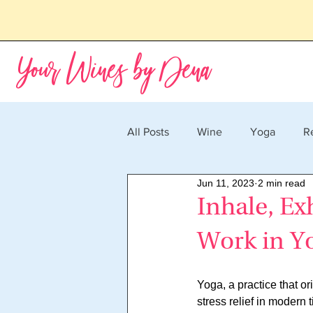
Your Wines by Dena
All Posts
Wine
Yoga
R
Jun 11, 2023
2 min read
Inhale, Ex
Work in Yo
Yoga, a practice that o
stress relief in modern