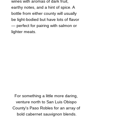
wines with aromas of dark fruit, 
earthy notes, and a hint of spice. A 
bottle from either county will usually 
be light-bodied but have lots of flavor 
— perfect for pairing with salmon or 
lighter meats. 
For something a little more daring, 
venture north to San Luis Obispo 
County's Paso Robles for an array of 
bold cabernet sauvignon blends.