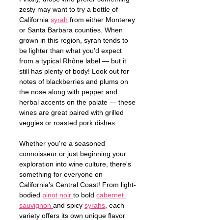
zesty may want to try a bottle of 
California 
syrah
 from either Monterey 
or Santa Barbara counties. When 
grown in this region, syrah tends to 
be lighter than what you'd expect 
from a typical Rhône label — but it 
still has plenty of body! Look out for 
notes of blackberries and plums on 
the nose along with pepper and 
herbal accents on the palate — these 
wines are great paired with grilled 
veggies or roasted pork dishes. 
Whether you're a seasoned 
connoisseur or just beginning your 
exploration into wine culture, there's 
something for everyone on 
California's Central Coast! From light-
bodied 
pinot noir 
to bold 
cabernet 
sauvignon 
and spicy 
syrahs
, each 
variety offers its own unique flavor 