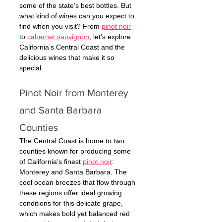
some of the state’s best bottles. But 
what kind of wines can you expect to 
find when you visit? From 
pinot noir
to 
cabernet sauvignon
, let's explore 
California’s Central Coast and the 
delicious wines that make it so 
special. 
Pinot Noir from Monterey 
and Santa Barbara 
Counties 
The Central Coast is home to two 
counties known for producing some 
of California’s finest 
pinot noir
: 
Monterey and Santa Barbara. The 
cool ocean breezes that flow through 
these regions offer ideal growing 
conditions for this delicate grape, 
which makes bold yet balanced red 