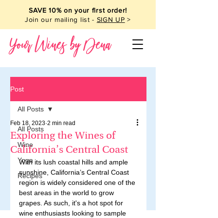
SAVE 10% on your first order!
Join our mailing list -
SIGN UP
>
Your Wines by Dena
Post
All Posts
Feb 18, 2023
2 min read
All Posts
Exploring the Wines of
Wine
California’s Central Coast
Yoga
With its lush coastal hills and ample 
sunshine, California’s Central Coast 
Recipes
region is widely considered one of the 
best areas in the world to grow 
grapes. As such, it's a hot spot for 
wine enthusiasts looking to sample 