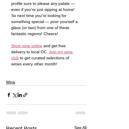
profile sure to please any palate — 
even if you're just sipping at home! 
So next time you're looking for 
something special — pour yourself a 
glass (or two) from one of these 
fantastic regions! Cheers!
Shop wine online
 and get free 
delivery to local OC. 
Join my wine 
club
 to get curated selections of 
wines every other month!
Wine
See All
Recent Posts