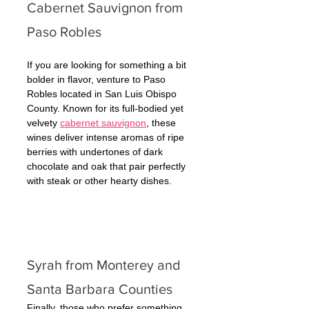
Cabernet Sauvignon from 
Paso Robles
If you are looking for something a bit 
bolder in flavor, venture to Paso 
Robles located in San Luis Obispo 
County. Known for its full-bodied yet 
velvety 
cabernet sauvignon
, these 
wines deliver intense aromas of ripe 
berries with undertones of dark 
chocolate and oak that pair perfectly 
with steak or other hearty dishes.
Syrah from Monterey and 
Santa Barbara Counties 
Finally, those who prefer something 