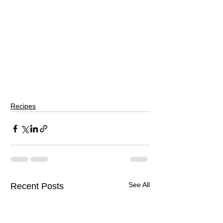
Recipes
See All
Recent Posts