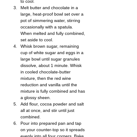
to cool.
Melt butter and chocolate in a 
large, heat-proof bowl set over a 
pot of simmering water, stirring 
occasionally with a spatula. 
When melted and fully combined, 
set aside to cool.
Whisk brown sugar, remaining 
cup of white sugar and eggs in a 
large bowl until sugar granules 
dissolve, about 1 minute. Whisk 
in cooled chocolate-butter 
mixture, then the red wine 
reduction and vanilla until the 
mixture is fully combined and has 
a glossy sheen.
Add flour, cocoa powder and salt 
all at once, and stir until just 
combined.
Pour into prepared pan and tap 
on your counter-top so it spreads 
evenly into all four corners. Bake 