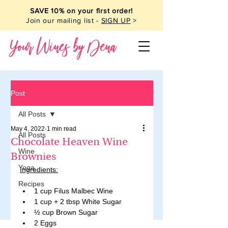
SAVE 10% on your first order!
Join our mailing list -
SIGN UP
>
Your Wines by Dena
Post
All Posts
May 4, 2022
1 min read
All Posts
Chocolate Heaven Wine
Wine
Brownies
Yoga
Ingredients:
Recipes
1 cup Filus Malbec Wine 
1 cup + 2 tbsp White Sugar 
½ cup Brown Sugar 
2 Eggs 