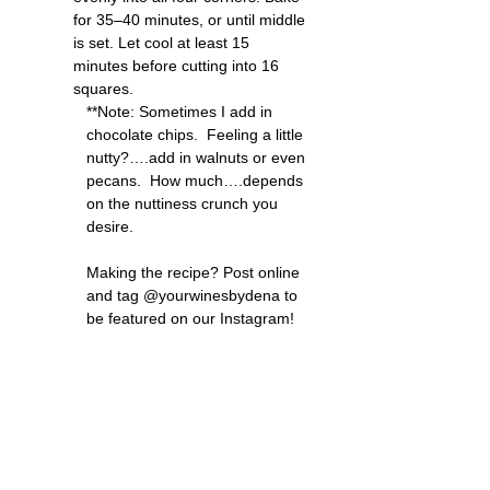
for 35–40 minutes, or until middle 
is set. Let cool at least 15 
minutes before cutting into 16 
squares.
**Note: Sometimes I add in 
chocolate chips.  Feeling a little 
nutty?….add in walnuts or even 
pecans.  How much….depends 
on the nuttiness crunch you 
desire.
Making the recipe? Post online 
and tag @yourwinesbydena to 
be featured on our Instagram!