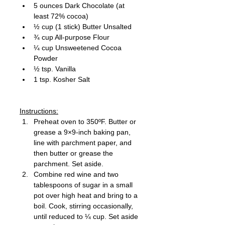
5 ounces Dark Chocolate (at 
least 72% cocoa) 
½ cup (1 stick) Butter Unsalted
¾ cup All-purpose Flour 
¼ cup Unsweetened Cocoa 
Powder 
½ tsp. Vanilla 
1 tsp. Kosher Salt 
Instructions:
Preheat oven to 350ºF. Butter or 
grease a 9×9-inch baking pan, 
line with parchment paper, and 
then butter or grease the 
parchment. Set aside.
Combine red wine and two 
tablespoons of sugar in a small 
pot over high heat and bring to a 
boil. Cook, stirring occasionally, 
until reduced to ¼ cup. Set aside 