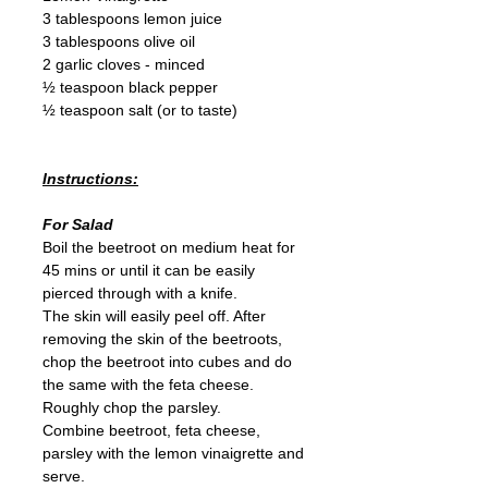
3 tablespoons lemon juice
3 tablespoons olive oil
2 garlic cloves - minced
½ teaspoon black pepper
½ teaspoon salt (or to taste)
Instructions:
For Salad
Boil the beetroot on medium heat for 
45 mins or until it can be easily 
pierced through with a knife.
The skin will easily peel off. After 
removing the skin of the beetroots, 
chop the beetroot into cubes and do 
the same with the feta cheese.
Roughly chop the parsley.
Combine beetroot, feta cheese, 
parsley with the lemon vinaigrette and 
serve.