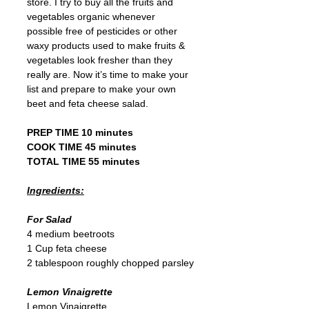
store. I try to buy all the fruits and 
vegetables organic whenever 
possible free of pesticides or other 
waxy products used to make fruits & 
vegetables look fresher than they 
really are. Now it’s time to make your 
list and prepare to make your own 
beet and feta cheese salad.  
PREP TIME 10 minutes 
COOK TIME 45 minutes 
TOTAL TIME 55 minutes
Ingredients:
For Salad
4 medium beetroots
1 Cup feta cheese
2 tablespoon roughly chopped parsley
Lemon Vinaigrette
Lemon Vinaigrette