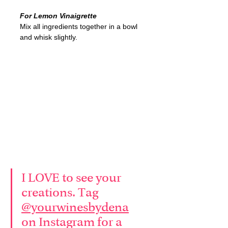
For Lemon Vinaigrette
Mix all ingredients together in a bowl 
and whisk slightly.
I LOVE to see your 
creations. Tag 
@yourwinesbydena
on Instagram for a 