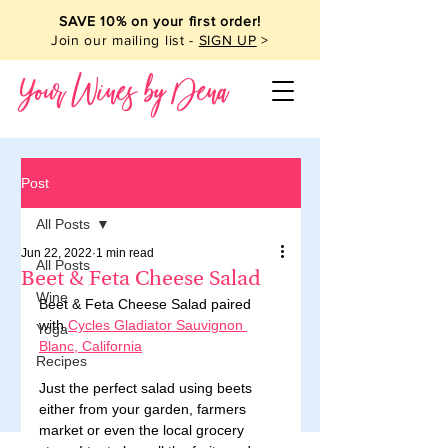
SAVE 10% on your first order!
Join our mailing list -
SIGN UP
>
Your Wines by Dena
Post
All Posts
Jun 22, 2022
1 min read
All Posts
Beet & Feta Cheese Salad
Wine
Beet & Feta Cheese Salad paired 
with 
Cycles Gladiator Sauvignon 
Yoga
Blanc, California
Recipes
Just the perfect salad using beets 
either from your garden, farmers 
market or even the local grocery 