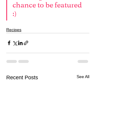
chance to be featured 
:)
Recipes
See All
Recent Posts