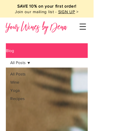
SAVE 10% on your first order!
Join our mailing list -
SIGN UP
>
Your Wines by Dena
Blog
All Posts
All Posts
Wine
Yoga
Recipes