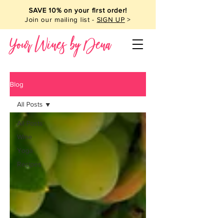
SAVE 10% on your first order!
Join our mailing list -
SIGN UP
>
Your Wines by Dena
Blog
All Posts
All Posts
Wine
Yoga
Recipes